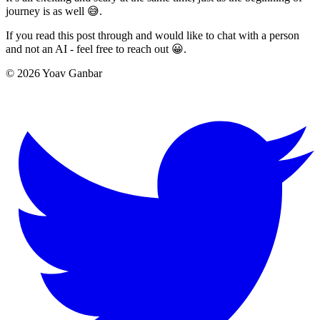
journey is as well 😅.
If you read this post through and would like to chat with a person
and not an AI - feel free to reach out 😀.
© 2026 Yoav Ganbar