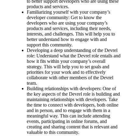
to better support developers who are using these
products and services.
Familiarizing yourself with your company’s
developer community: Get to know the
developers who are using your company’s
products and services, including their needs,
interests, and challenges. This will help you to
better understand how to engage with and
support this community.
Developing a deep understanding of the Devrel
role: Understand what the Devrel role entails and
how it fits within your company’s overall
strategy. This will help you to set goals and
priorities for your work and to effectively
collaborate with other members of the Devrel
team.
Building relationships with developers: One of
the key aspects of the Devrel role is building and
maintaining relationships with developers. Take
the time to connect with developers, both online
and in person, and to engage with them in a
meaningful way. This can include attending
events, participating in online forums, and
creating and sharing content that is relevant and
valuable to this community.