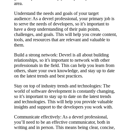
area.
Understand the needs and goals of your target
audience: As a devrel professional, your primary job is
to serve the needs of developers, so it’s important to
have a deep understanding of their pain points,
challenges, and goals. This will help you create content,
tools, and resources that are relevant and valuable to
them.
Build a strong network: Devrel is all about building
relationships, so it’s important to network with other
professionals in the field. This can help you learn from
others, share your own knowledge, and stay up to date
on the latest trends and best practices.
Stay on top of industry trends and technologies: The
world of software development is constantly changing,
so it’s important to stay up to date on the latest trends
and technologies. This will help you provide valuable
insights and support to the developers you work with.
Communicate effectively: As a devrel professional,
you’ll need to be an effective communicator, both in
writing and in person. This means being clear, concise,