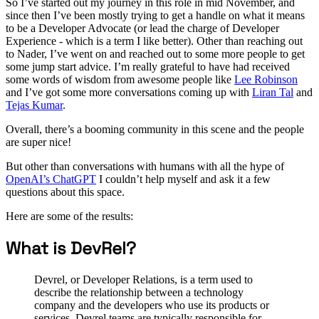
So I’ve started out my journey in this role in mid November, and
since then I’ve been mostly trying to get a handle on what it means
to be a Developer Advocate (or lead the charge of Developer
Experience - which is a term I like better). Other than reaching out
to Nader, I’ve went on and reached out to some more people to get
some jump start advice. I’m really grateful to have had received
some words of wisdom from awesome people like
Lee Robinson
and I’ve got some more conversations coming up with
Liran Tal
and
Tejas Kumar
.
Overall, there’s a booming community in this scene and the people
are super nice!
But other than conversations with humans with all the hype of
OpenAI’s ChatGPT
I couldn’t help myself and ask it a few
questions about this space.
Here are some of the results:
What is DevRel?
Devrel, or Developer Relations, is a term used to
describe the relationship between a technology
company and the developers who use its products or
services. Devrel teams are typically responsible for