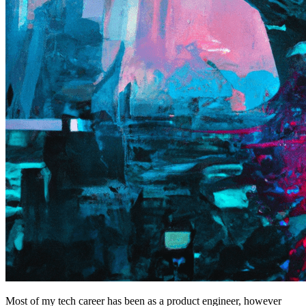
Most of my tech career has been as a product engineer, however