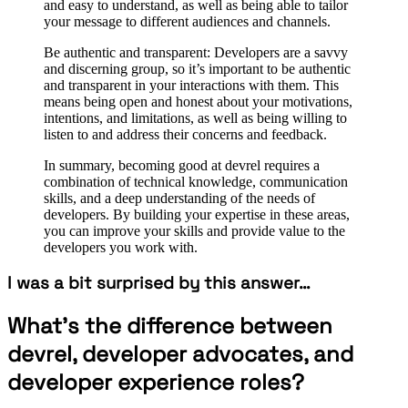
and easy to understand, as well as being able to tailor
your message to different audiences and channels.
Be authentic and transparent: Developers are a savvy
and discerning group, so it’s important to be authentic
and transparent in your interactions with them. This
means being open and honest about your motivations,
intentions, and limitations, as well as being willing to
listen to and address their concerns and feedback.
In summary, becoming good at devrel requires a
combination of technical knowledge, communication
skills, and a deep understanding of the needs of
developers. By building your expertise in these areas,
you can improve your skills and provide value to the
developers you work with.
I was a bit surprised by this answer…
What’s the difference between
devrel, developer advocates, and
developer experience roles?