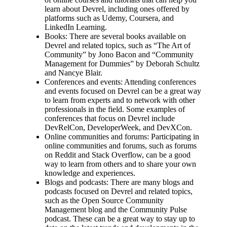
learn about Devrel, including ones offered by
platforms such as Udemy, Coursera, and
LinkedIn Learning.
Books: There are several books available on
Devrel and related topics, such as “The Art of
Community” by Jono Bacon and “Community
Management for Dummies” by Deborah Schultz
and Nancye Blair.
Conferences and events: Attending conferences
and events focused on Devrel can be a great way
to learn from experts and to network with other
professionals in the field. Some examples of
conferences that focus on Devrel include
DevRelCon, DeveloperWeek, and DevXCon.
Online communities and forums: Participating in
online communities and forums, such as forums
on Reddit and Stack Overflow, can be a good
way to learn from others and to share your own
knowledge and experiences.
Blogs and podcasts: There are many blogs and
podcasts focused on Devrel and related topics,
such as the Open Source Community
Management blog and the Community Pulse
podcast. These can be a great way to stay up to