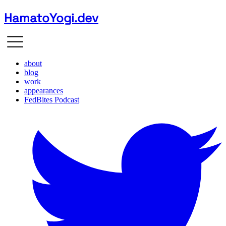
HamatoYogi.dev
about
blog
work
appearances
FedBites Podcast