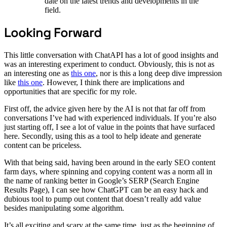
date on the latest trends and developments in the
field.
Looking Forward
This little conversation with ChatAPI has a lot of good insights and
was an interesting experiment to conduct. Obviously, this is not as
an interesting one as
this one
, nor is this a long deep dive impression
like
this one
. However, I think there are implications and
opportunities that are specific for my role.
First off, the advice given here by the AI is not that far off from
conversations I’ve had with experienced individuals. If you’re also
just starting off, I see a lot of value in the points that have surfaced
here. Secondly, using this as a tool to help ideate and generate
content can be priceless.
With that being said, having been around in the early SEO content
farm days, where spinning and copying content was a norm all in
the name of ranking better in Google’s SERP (Search Engine
Results Page), I can see how ChatGPT can be an easy hack and
dubious tool to pump out content that doesn’t really add value
besides manipulating some algorithm.
It’s all exciting and scary at the same time, just as the beginning of