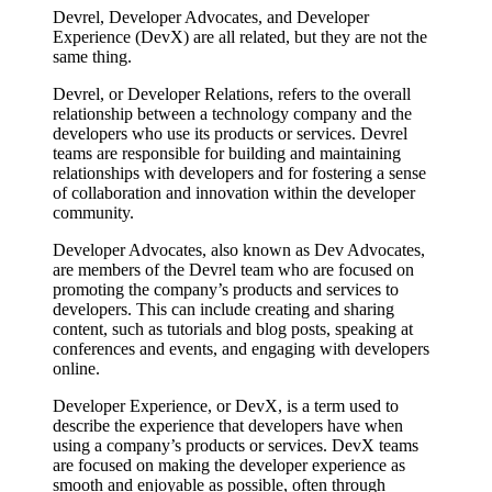
Devrel, Developer Advocates, and Developer
Experience (DevX) are all related, but they are not the
same thing.
Devrel, or Developer Relations, refers to the overall
relationship between a technology company and the
developers who use its products or services. Devrel
teams are responsible for building and maintaining
relationships with developers and for fostering a sense
of collaboration and innovation within the developer
community.
Developer Advocates, also known as Dev Advocates,
are members of the Devrel team who are focused on
promoting the company’s products and services to
developers. This can include creating and sharing
content, such as tutorials and blog posts, speaking at
conferences and events, and engaging with developers
online.
Developer Experience, or DevX, is a term used to
describe the experience that developers have when
using a company’s products or services. DevX teams
are focused on making the developer experience as
smooth and enjoyable as possible, often through