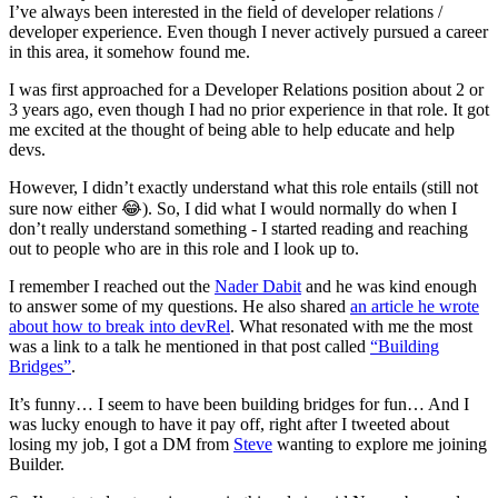
I’ve always been interested in the field of developer relations /
developer experience. Even though I never actively pursued a career
in this area, it somehow found me.
I was first approached for a Developer Relations position about 2 or
3 years ago, even though I had no prior experience in that role. It got
me excited at the thought of being able to help educate and help
devs.
However, I didn’t exactly understand what this role entails (still not
sure now either 😂). So, I did what I would normally do when I
don’t really understand something - I started reading and reaching
out to people who are in this role and I look up to.
I remember I reached out the
Nader Dabit
and he was kind enough
to answer some of my questions. He also shared
an article he wrote
about how to break into devRel
. What resonated with me the most
was a link to a talk he mentioned in that post called
“Building
Bridges”
.
It’s funny… I seem to have been building bridges for fun… And I
was lucky enough to have it pay off, right after I tweeted about
losing my job, I got a DM from
Steve
wanting to explore me joining
Builder.