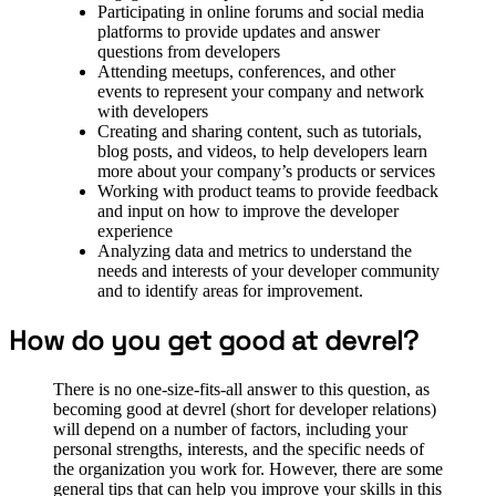
Participating in online forums and social media
platforms to provide updates and answer
questions from developers
Attending meetups, conferences, and other
events to represent your company and network
with developers
Creating and sharing content, such as tutorials,
blog posts, and videos, to help developers learn
more about your company’s products or services
Working with product teams to provide feedback
and input on how to improve the developer
experience
Analyzing data and metrics to understand the
needs and interests of your developer community
and to identify areas for improvement.
How do you get good at devrel?
There is no one-size-fits-all answer to this question, as
becoming good at devrel (short for developer relations)
will depend on a number of factors, including your
personal strengths, interests, and the specific needs of
the organization you work for. However, there are some
general tips that can help you improve your skills in this