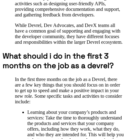
activities such as designing user-friendly APIs,
providing comprehensive documentation and support,
and gathering feedback from developers.
While Devrel, Dev Advocates, and DevX teams all
have a common goal of supporting and engaging with
the developer community, they have different focuses
and responsibilities within the larger Devrel ecosystem.
What should i do in the first 3
months on the job as a devrel?
In the first three months on the job as a Devrel, there
are a few key things that you should focus on in order
to get up to speed and make a positive impact in your
new role. Some specific tasks and activities to consider
include:
Learning about your company’s products and
services: Take the time to thoroughly understand
the products and services that your company
offers, including how they work, what they do,
and who they are intended for. This will help you