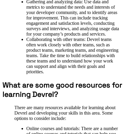
Gathering and analyzing data: Use data and
metrics to understand the needs and interests of
your developer community, and to identify areas
for improvement. This can include tracking
engagement and satisfaction levels, conducting
surveys and interviews, and analyzing usage data
for your company’s products and services.
Collaborating with other teams: Devrel teams
often work closely with other teams, such as
product teams, marketing teams, and engineering
teams. Take the time to build relationships with
these teams and to understand how your work
can support and align with their goals and
priorities.
What are some good resources for
learning Devrel?
There are many resources available for learning about
Devrel and developing your skills in this area. Some
options to consider include:
Online courses and tutorials: There are a number
of online courses and tutorials that can help you