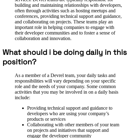
building and maintaining relationships with developers,
often through activities such as hosting meetups and
conferences, providing technical support and guidance,
and collaborating on projects. These teams play an
important role in helping companies to engage with
their developer communities and to foster a sense of
collaboration and innovation.
What should i be doing daily in this
position?
As a member of a Devrel team, your daily tasks and
responsibilities will vary depending on your specific
role and the needs of your company. Some common
activities that you may be involved in on a daily basis
include:
Providing technical support and guidance to
developers who are using your company’s
products or services
Collaborating with other members of your team
on projects and initiatives that support and
engage the developer community