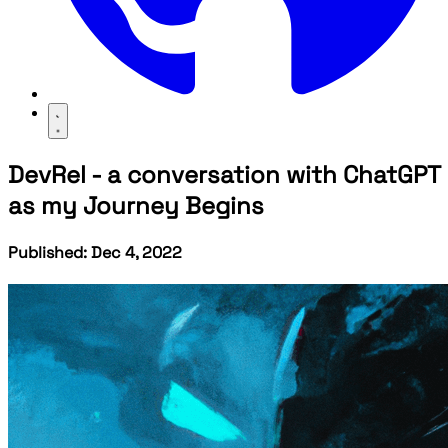
DevRel - a conversation with ChatGPT
as my Journey Begins
Published: Dec 4, 2022