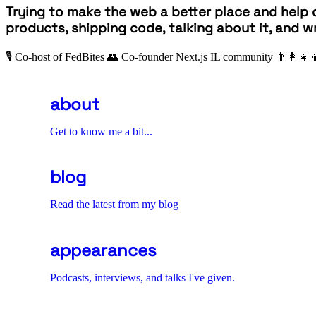
Trying to make the web a better place and help 
products, shipping code, talking about it, and wr
🎙 Co-host of FedBites
👥 Co-founder Next.js IL community
👨‍👩‍👧‍
about
Get to know me a bit...
blog
Read the latest from my blog
appearances
Podcasts, interviews, and talks I've given.