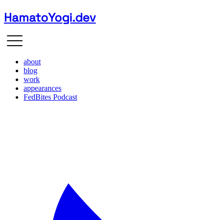
HamatoYogi.dev
about
blog
work
appearances
FedBites Podcast