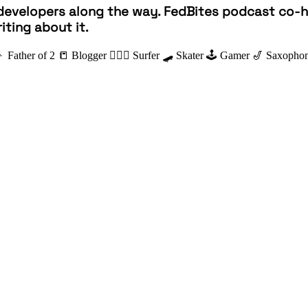
developers along the way. FedBites podcast co-ho
iting about it.
👦 Father of 2
📒 Blogger
🏄🏽‍♂️ Surfer
🛹 Skater
🕹 Gamer
🎷 Saxophon