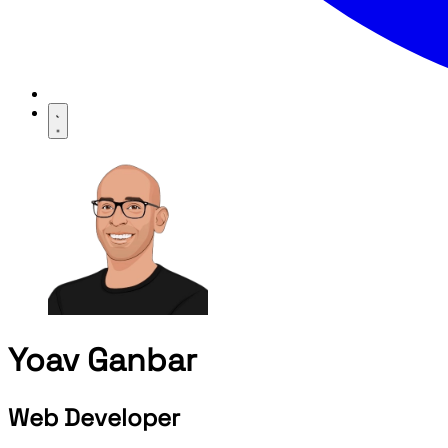
Yoav Ganbar
Web Developer