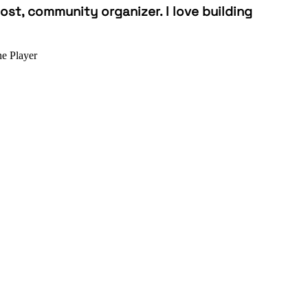
st, community organizer. I love building
e Player